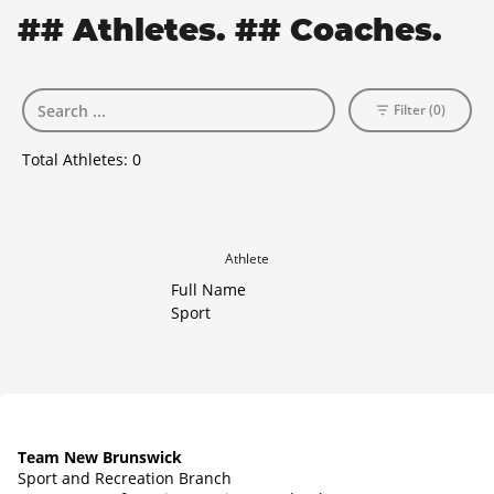
## Athletes. ## Coaches.
Filter (0)
Total Athletes:
0
Athlete
Full Name
Sport
Team New Brunswick
Sport and Recreation Branch