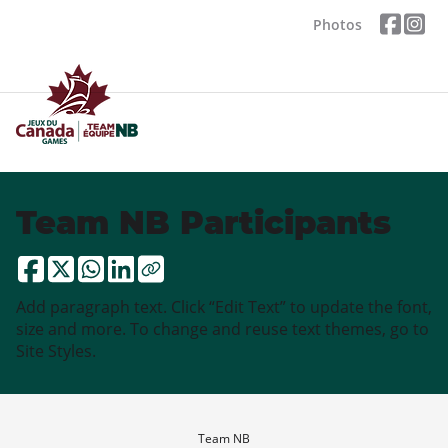
Photos
Team NB Participants
Add paragraph text. Click “Edit Text” to update the font,
size and more. To change and reuse text themes, go to
Site Styles.
Team NB