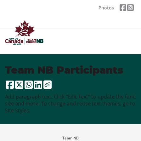
Photos
Team NB Participants
Add paragraph text. Click “Edit Text” to update the font,
size and more. To change and reuse text themes, go to
Site Styles.
Team NB