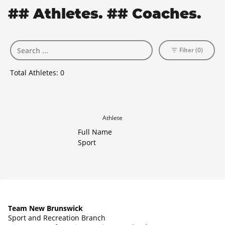
## Athletes. ## Coaches.
Filter (0)
Total Athletes:
0
Athlete
Full Name
Sport
Team New Brunswick
Sport and Recreation Branch