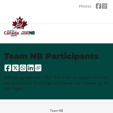
Photos
Team NB Participants
Add paragraph text. Click “Edit Text” to update the font,
size and more. To change and reuse text themes, go to
Site Styles.
Team NB