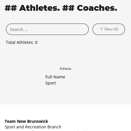
## Athletes. ## Coaches.
Filter (0)
Total Athletes:
0
Athlete
Full Name
Sport
Team New Brunswick
Sport and Recreation Branch