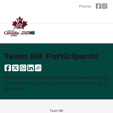
Photos
Team NB Participants
Add paragraph text. Click “Edit Text” to update the font,
size and more. To change and reuse text themes, go to
Site Styles.
Team NB