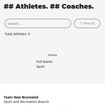
## Athletes. ## Coaches.
Filter (0)
Total Athletes:
0
Athlete
Full Name
Sport
Team New Brunswick
Sport and Recreation Branch