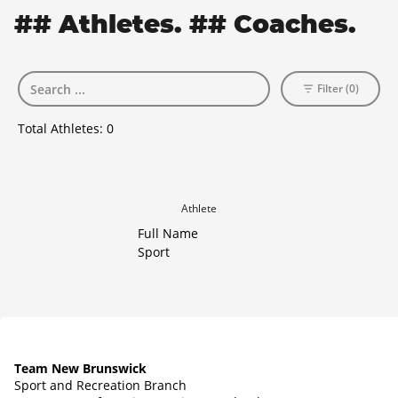
## Athletes. ## Coaches.
Filter (0)
Total Athletes:
0
Athlete
Full Name
Sport
Team New Brunswick
Sport and Recreation Branch