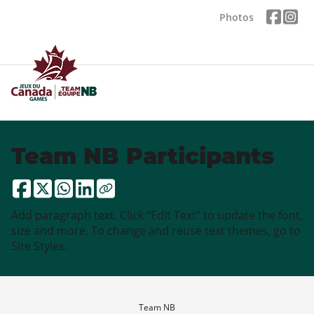
Photos
Team NB Participants
Add paragraph text. Click “Edit Text” to update the font,
size and more. To change and reuse text themes, go to
Site Styles.
Team NB