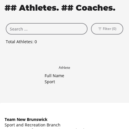
## Athletes. ## Coaches.
Filter (0)
Total Athletes:
0
Athlete
Full Name
Sport
Team New Brunswick
Sport and Recreation Branch