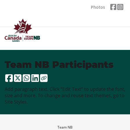
Photos
Team NB Participants
Add paragraph text. Click “Edit Text” to update the font,
size and more. To change and reuse text themes, go to
Site Styles.
Team NB