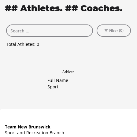
## Athletes. ## Coaches.
Filter (0)
Total Athletes:
0
Athlete
Full Name
Sport
Team New Brunswick
Sport and Recreation Branch