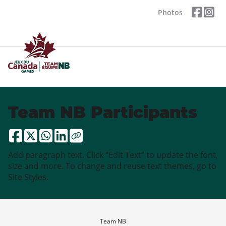
Photos
Team NB Participants
Add paragraph text. Click “Edit Text” to update the font,
size and more. To change and reuse text themes, go to
Site Styles.
Team NB