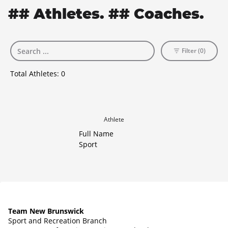
## Athletes. ## Coaches.
Filter (0)
Total Athletes:
0
Athlete
Full Name
Sport
Team New Brunswick
Sport and Recreation Branch