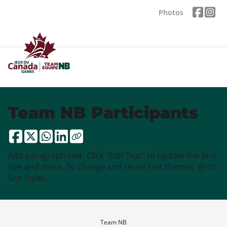
Photos
Team NB Participants
Add paragraph text. Click “Edit Text” to update the font,
size and more. To change and reuse text themes, go to
Site Styles.
Team NB