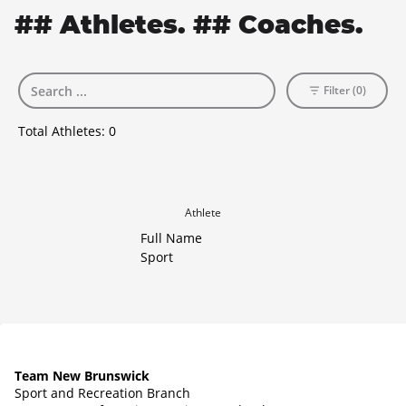
## Athletes. ## Coaches.
Filter (0)
Total Athletes:
0
Athlete
Full Name
Sport
Team New Brunswick
Sport and Recreation Branch