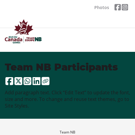
Photos
Team NB Participants
Add paragraph text. Click “Edit Text” to update the font,
size and more. To change and reuse text themes, go to
Site Styles.
Team NB