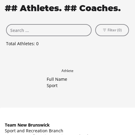
## Athletes. ## Coaches.
Filter (0)
Total Athletes:
0
Athlete
Full Name
Sport
Team New Brunswick
Sport and Recreation Branch