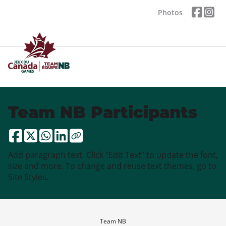
Photos
Team NB Participants
Add paragraph text. Click “Edit Text” to update the font,
size and more. To change and reuse text themes, go to
Site Styles.
Team NB