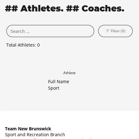
## Athletes. ## Coaches.
Filter (0)
Total Athletes:
0
Athlete
Full Name
Sport
Team New Brunswick
Sport and Recreation Branch