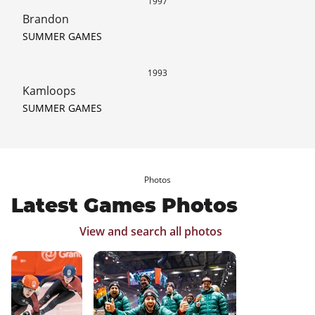
1997
Brandon
SUMMER GAMES
1993
Kamloops
SUMMER GAMES
Photos
Latest Games Photos
View and search all photos