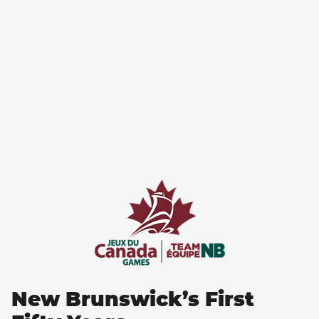
New Brunswick’s First