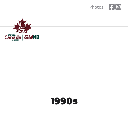
Photos
1990s