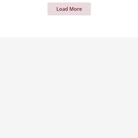
Load More