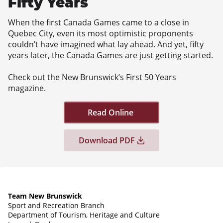
Fifty Years
When the first Canada Games came to a close in
Quebec City, even its most optimistic proponents
couldn’t have imagined what lay ahead. And yet, fifty
years later, the Canada Games are just getting started.
Check out the New Brunswick’s First 50 Years
magazine.
Read Online
Download PDF
Team New Brunswick
Sport and Recreation Branch
Department of Tourism, Heritage and Culture