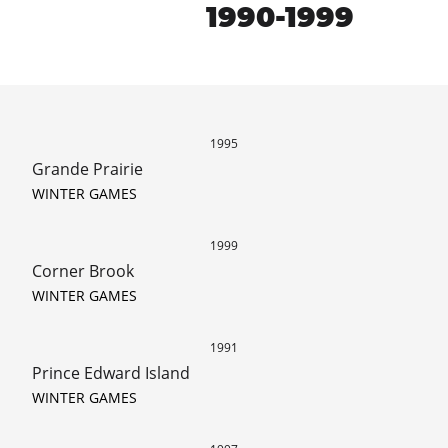
1990-1999
1995
Grande Prairie
WINTER GAMES
1999
Corner Brook
WINTER GAMES
1991
Prince Edward Island
WINTER GAMES