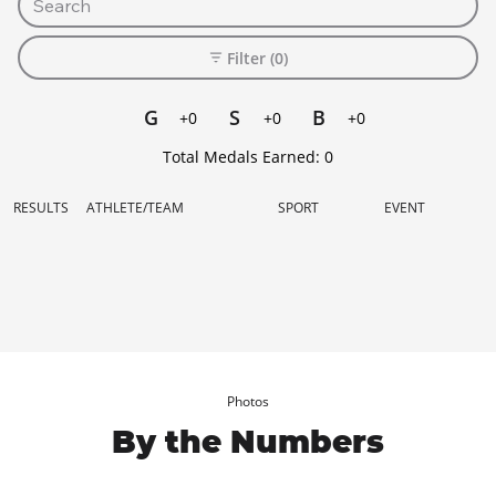
Filter (0)
G
S
B
+0
+0
+0
Total Medals Earned:
0
RESULTS
ATHLETE/TEAM
SPORT
EVENT
Photos
By the Numbers