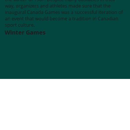
way, organizers and athletes made sure that the
inaugural Canada Games was a successful iteration of
an event that would become a tradition in Canadian
sport culture.
Winter Games