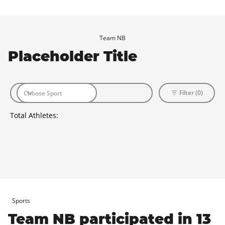
Team NB
Placeholder Title
Filter (0)
Total Athletes:
Sports
Team NB participated in 13