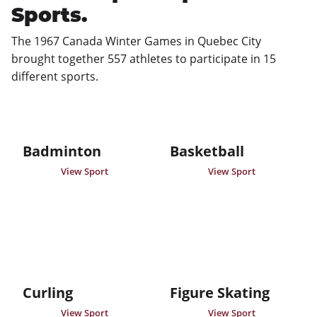
Sports.
The 1967 Canada Winter Games in Quebec City 
brought together 557 athletes to participate in 15 
different sports.
Badminton
Basketball
View Sport
View Sport
Curling
Figure Skating
View Sport
View Sport