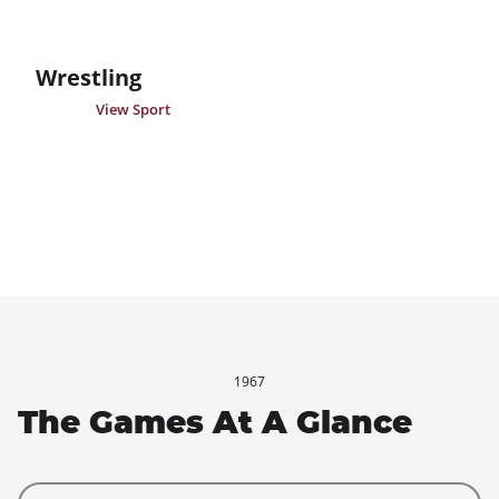
Wrestling
View Sport
1967
The Games At A Glance