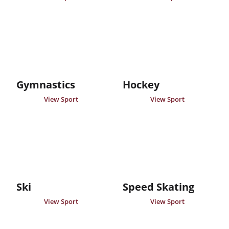
Gymnastics
Hockey
View Sport
View Sport
Ski
Speed Skating
View Sport
View Sport