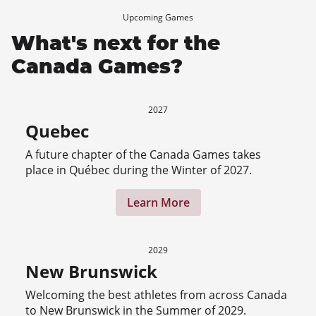
Upcoming Games
What's next for the
Canada Games?
2027
Quebec
A future chapter of the Canada Games takes
place in Québec during the Winter of 2027.
Learn More
2029
New Brunswick
Welcoming the best athletes from across Canada
to New Brunswick in the Summer of 2029.