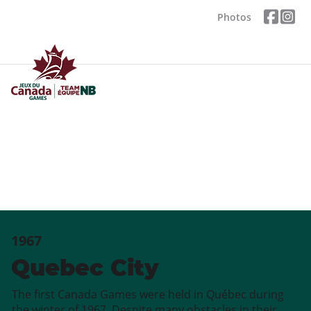
Photos
1967
Quebec City
The first Canada Games were held in Québec during
the winter of 1967. Despite many obstacles in their