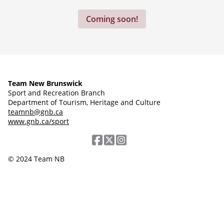
Coming soon!
Team New Brunswick
Sport and Recreation Branch
Department of Tourism, Heritage and Culture
teamnb@gnb.ca
www.gnb.ca/sport
© 2024 Team NB