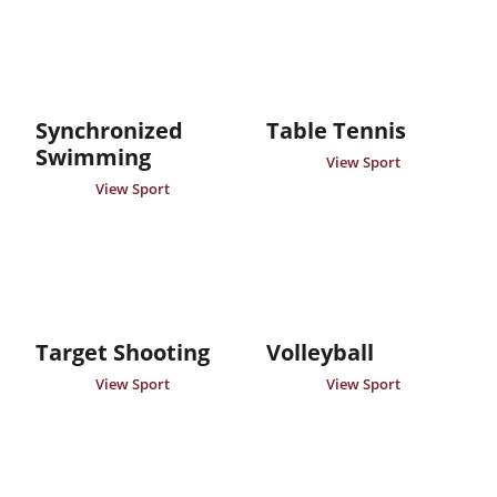
Synchronized
Table Tennis
Swimming
View Sport
View Sport
Target Shooting
Volleyball
View Sport
View Sport