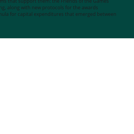
sms that support them: the Friends of the Games
g, along with new protocols for the awards
rmula for capital expenditures that emerged between