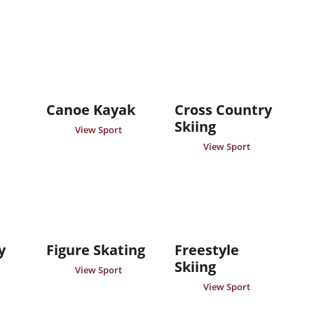
Canoe Kayak
Cross Country
Skiing
View Sport
View Sport
y
Figure Skating
Freestyle
Skiing
View Sport
View Sport