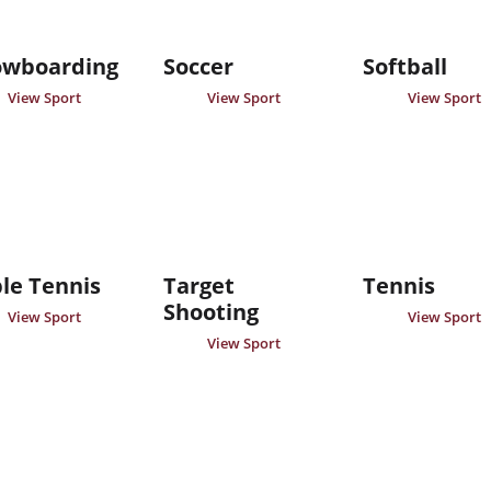
owboarding
Soccer
Softball
View Sport
View Sport
View Sport
le Tennis
Target
Tennis
Shooting
View Sport
View Sport
View Sport