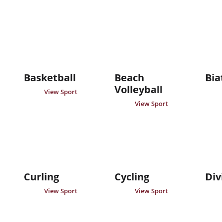
Basketball
Beach
Bia
Volleyball
View Sport
View Sport
Curling
Cycling
Div
View Sport
View Sport