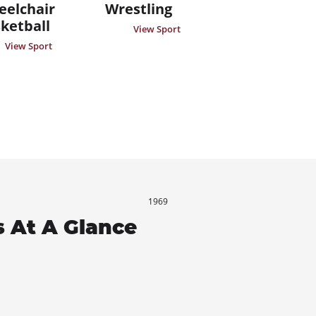
elchair
Wrestling
ketball
View Sport
View Sport
1969
 At A Glance