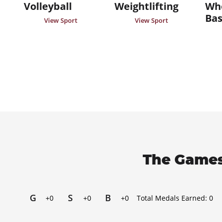
Volleyball
Weightlifting
Whe
Bas
View Sport
View Sport
The Games
G
S
B
+0
+0
+0
Total Medals Earned:
0