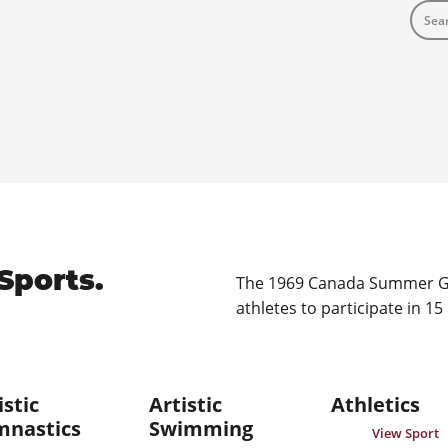
Sports.
The 1969 Canada Summer Ga
athletes to participate in 15
istic
Artistic
Athletics
mnastics
Swimming
View Sport