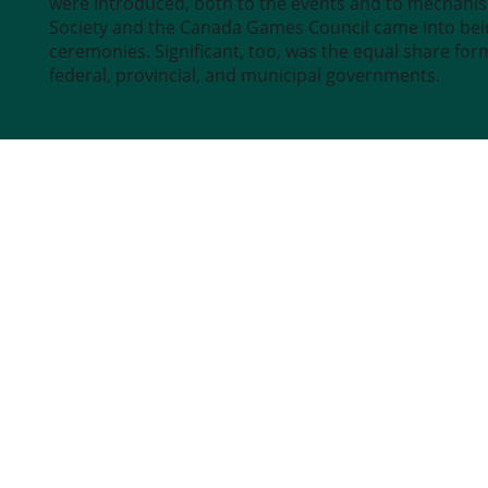
were introduced, both to the events and to mechani
Society and the Canada Games Council came into bein
ceremonies. Significant, too, was the equal share fo
federal, provincial, and municipal governments.