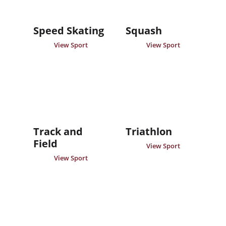
Speed Skating
Squash
View Sport
View Sport
Track and
Triathlon
Field
View Sport
View Sport