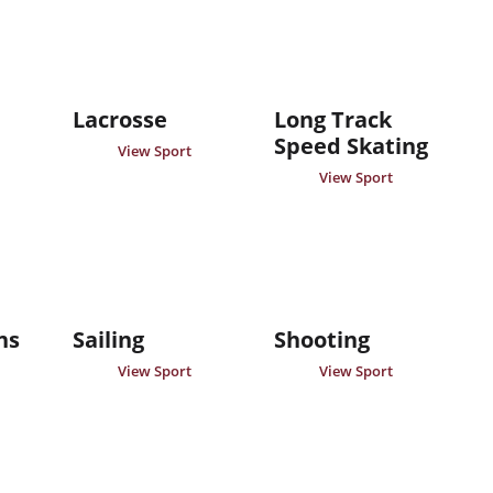
Lacrosse
Long Track
Speed Skating
View Sport
View Sport
ns
Sailing
Shooting
View Sport
View Sport