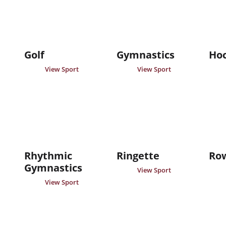
Golf
Gymnastics
Ho
View Sport
View Sport
Rhythmic
Ringette
Ro
Gymnastics
View Sport
View Sport