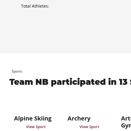
Total Athletes:
Sports
Team NB participated in 13 
Alpine Skiing
Archery
Art
Gy
View Sport
View Sport