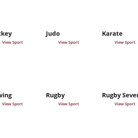
ckey
Judo
Karate
View Sport
View Sport
View Sport
wing
Rugby
Rugby Seve
View Sport
View Sport
View Sport