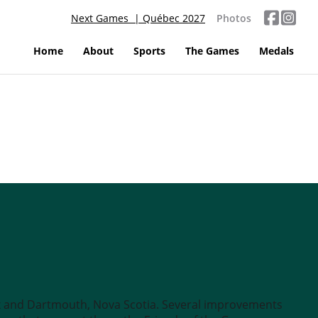
Next Games | Québec 2027
Photos
Home
About
Sports
The Games
Medals
x and Dartmouth, Nova Scotia. Several improvements