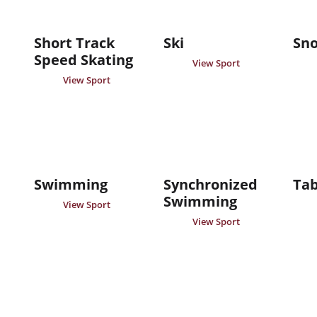
Short Track
Ski
Sn
Speed Skating
View Sport
View Sport
Swimming
Synchronized
Tab
Swimming
View Sport
View Sport