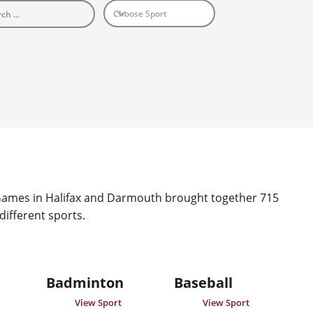
mes in Halifax and Darmouth brought together 715 
 different sports.
Badminton
Baseball
View Sport
View Sport