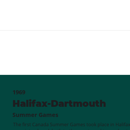
1969
Halifax-Dartmouth
Summer Games
The first Canada Summer Games took place in Halifa