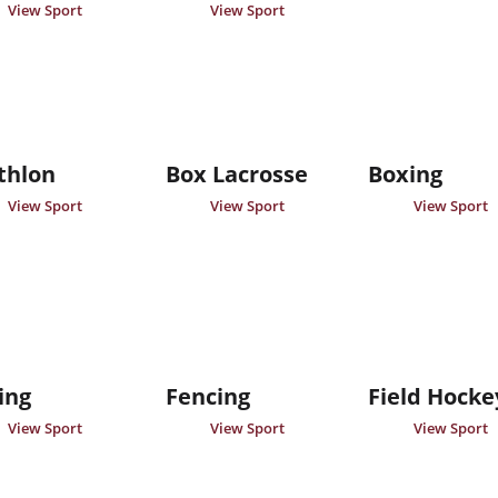
View Sport
View Sport
thlon
Box Lacrosse
Boxing
View Sport
View Sport
View Sport
ing
Fencing
Field Hocke
View Sport
View Sport
View Sport