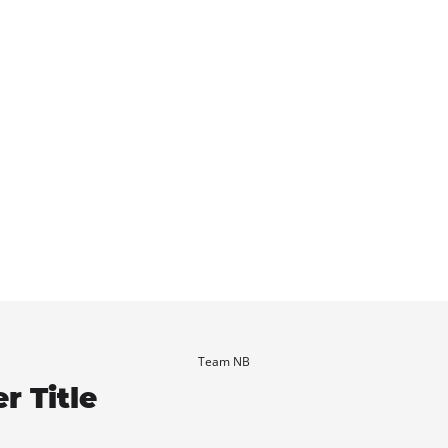
Team NB
r Title