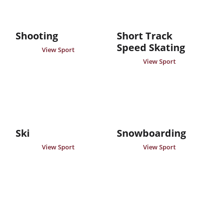
Shooting
Short Track
Speed Skating
View Sport
View Sport
Ski
Snowboarding
View Sport
View Sport