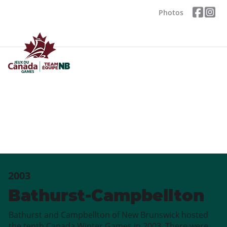
Photos
2003
Bathurst-Campbellton
Bathurst and Campbellton of New Brunswick hosted
the tenth Canada Winter Games in 2003. There were,