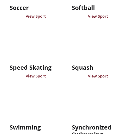
Soccer
Softball
View Sport
View Sport
Speed Skating
Squash
View Sport
View Sport
Swimming
Synchronized