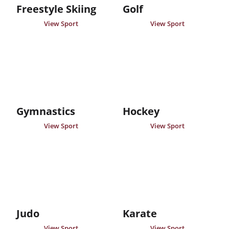
Freestyle Skiing
Golf
View Sport
View Sport
Gymnastics
Hockey
View Sport
View Sport
Judo
Karate
View Sport
View Sport