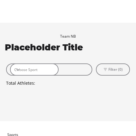
Team NB
Placeholder Title
Filter (0)
Total Athletes:
Sports