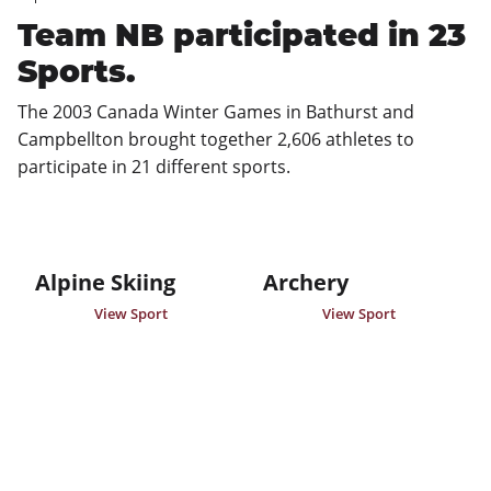
Team NB participated in 23
Sports.
The 2003 Canada Winter Games in Bathurst and 
Campbellton brought together 2,606 athletes to 
participate in 21 different sports.
Alpine Skiing
Archery
View Sport
View Sport