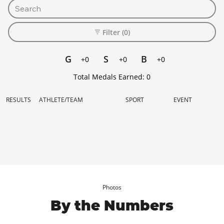
Filter (0)
G
S
B
+0
+0
+0
Total Medals Earned:
0
RESULTS
ATHLETE/TEAM
SPORT
EVENT
Photos
By the Numbers