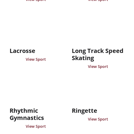
Lacrosse
Long Track Speed
Skating
View Sport
View Sport
Rhythmic
Ringette
Gymnastics
View Sport
View Sport