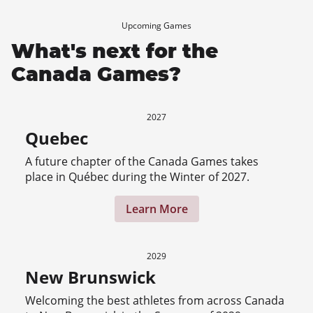
Upcoming Games
What's next for the
Canada Games?
2027
Quebec
A future chapter of the Canada Games takes
place in Québec during the Winter of 2027.
Learn More
2029
New Brunswick
Welcoming the best athletes from across Canada