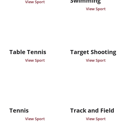
Swimming
View Sport
View Sport
Table Tennis
Target Shooting
View Sport
View Sport
Tennis
Track and Field
View Sport
View Sport