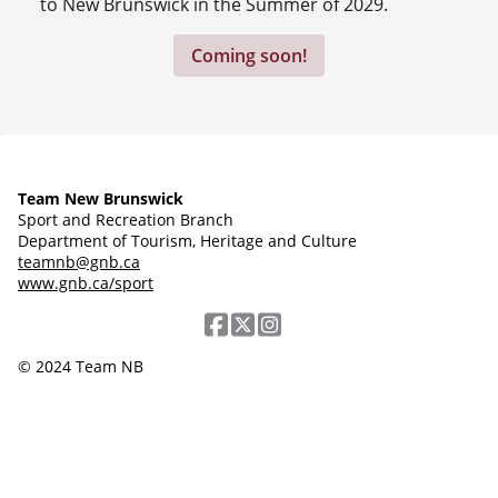
to New Brunswick in the Summer of 2029.
Coming soon!
Team New Brunswick
Sport and Recreation Branch
Department of Tourism, Heritage and Culture
teamnb@gnb.ca
www.gnb.ca/sport
© 2024 Team NB