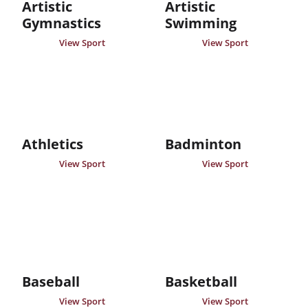
Artistic
Artistic
Gymnastics
Swimming
View Sport
View Sport
Athletics
Badminton
View Sport
View Sport
Baseball
Basketball
View Sport
View Sport