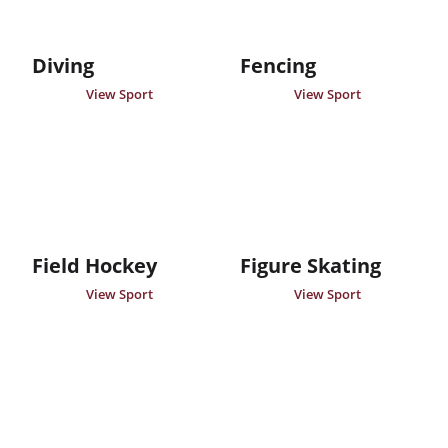
Diving
Fencing
View Sport
View Sport
Field Hockey
Figure Skating
View Sport
View Sport