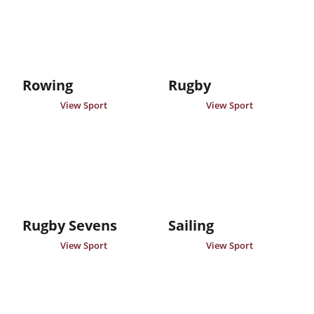
Rowing
Rugby
View Sport
View Sport
Rugby Sevens
Sailing
View Sport
View Sport