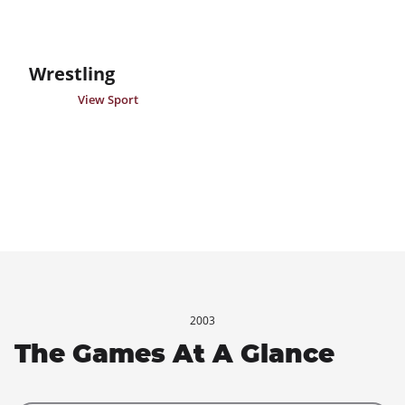
Wrestling
View Sport
2003
The Games At A Glance