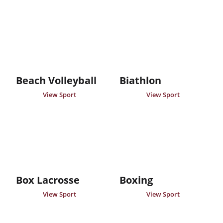
Beach Volleyball
Biathlon
View Sport
View Sport
Box Lacrosse
Boxing
View Sport
View Sport