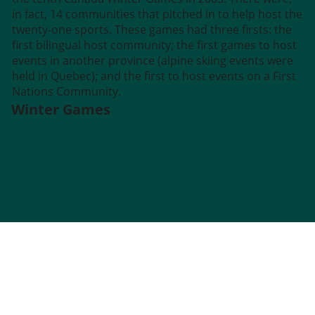
in fact, 14 communities that pitched in to help host the
twenty-one sports. These games had three firsts: the
first bilingual host community; the first games to host
events in another province (alpine skiing events were
held in Quebec); and the first to host events on a First
Nations Community.
Winter Games