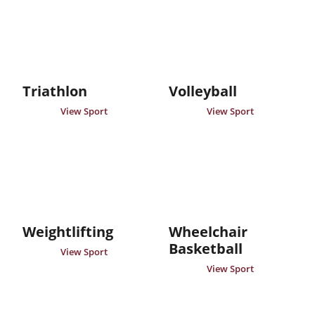
Triathlon
Volleyball
View Sport
View Sport
Weightlifting
Wheelchair
Basketball
View Sport
View Sport