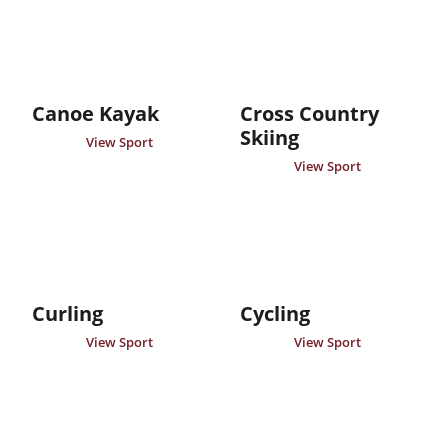
Canoe Kayak
Cross Country
Skiing
View Sport
View Sport
Curling
Cycling
View Sport
View Sport