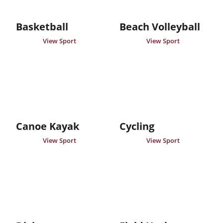
Basketball
Beach Volleyball
View Sport
View Sport
Canoe Kayak
Cycling
View Sport
View Sport