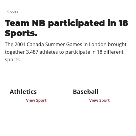
Sports
Team NB participated in 18
Sports.
The 2001 Canada Summer Games in London brought 
together 3,487 athletes to participate in 18 different 
sports.
Athletics
Baseball
View Sport
View Sport