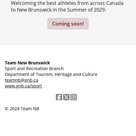
Welcoming the best athletes from across Canada
to New Brunswick in the Summer of 2029.
Coming soon!
Team New Brunswick
Sport and Recreation Branch
Department of Tourism, Heritage and Culture
teamnb@gnb.ca
www.gnb.ca/sport
© 2024 Team NB