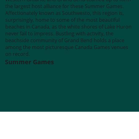
the largest host alliance for these Summer Games.
Affectionately known as Southwesto, this region is,
surprisingly, home to some of the most beautiful
beaches in Canada, as the white shores of Lake Huron
never fail to impress. Bustling with activity, the
beachside community of Grand Bend holds a place
among the most picturesque Canada Games venues
on record.
Summer Games