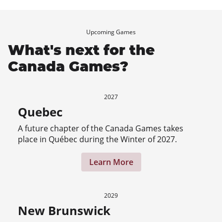
Upcoming Games
What's next for the
Canada Games?
2027
Quebec
A future chapter of the Canada Games takes
place in Québec during the Winter of 2027.
Learn More
2029
New Brunswick