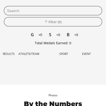
Filter (0)
G
S
B
+0
+0
+0
Total Medals Earned:
0
RESULTS
ATHLETE/TEAM
SPORT
EVENT
Photos
By the Numbers