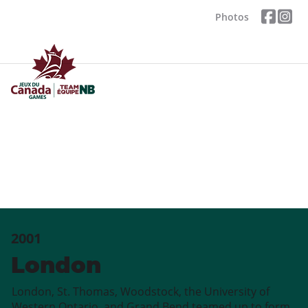
Photos
2001
London
London, St. Thomas, Woodstock, the University of
Western Ontario, and Grand Bend teamed up to form