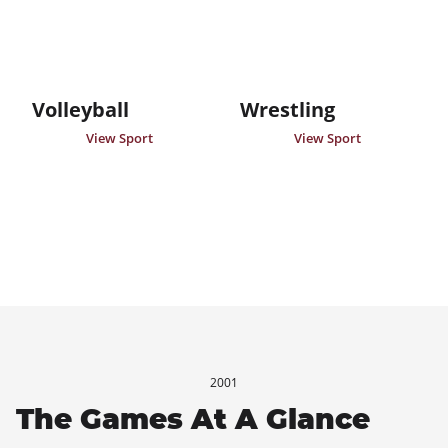
Volleyball
Wrestling
View Sport
View Sport
2001
The Games At A Glance