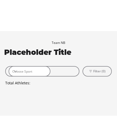
Team NB
Placeholder Title
Filter (0)
Total Athletes: