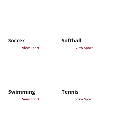
Soccer
Softball
View Sport
View Sport
Swimming
Tennis
View Sport
View Sport