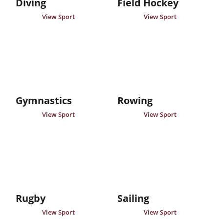
Diving
Field Hockey
View Sport
View Sport
Gymnastics
Rowing
View Sport
View Sport
Rugby
Sailing
View Sport
View Sport